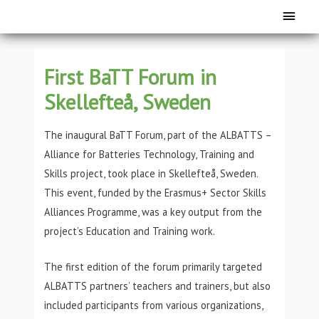
First BaTT Forum in
Skellefteå, Sweden
The inaugural BaTT Forum, part of the ALBATTS –
Alliance for Batteries Technology, Training and
Skills project, took place in Skellefteå, Sweden.
This event, funded by the Erasmus+ Sector Skills
Alliances Programme, was a key output from the
project’s Education and Training work.
The first edition of the forum primarily targeted
ALBATTS partners’ teachers and trainers, but also
included participants from various organizations,