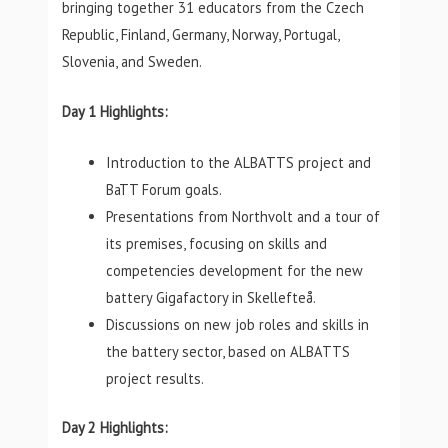
bringing together 31 educators from the Czech
Republic, Finland, Germany, Norway, Portugal,
Slovenia, and Sweden.
Day 1 Highlights:
Introduction to the ALBATTS project and
BaTT Forum goals.
Presentations from Northvolt and a tour of
its premises, focusing on skills and
competencies development for the new
battery Gigafactory in Skellefteå.
Discussions on new job roles and skills in
the battery sector, based on ALBATTS
project results.
Day 2 Highlights: