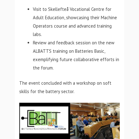
Visit to Skellefteå Vocational Centre for
Adult Education, showcasing their Machine
Operators course and advanced training
labs.
Review and feedback session on the new
ALBATTS training on Batteries Basic,
exemplifying future collaborative efforts in
the forum.
The event concluded with a workshop on soft
skills for the battery sector.