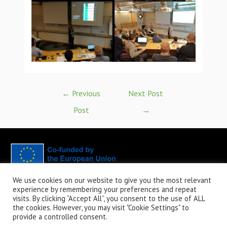
←
Previous
Next Post
Post
→
We use cookies on our website to give you the most relevant
CaBatt - Capacity Buildning for Battery Teachers in the Vocational
experience by remembering your preferences and repeat
Education and Training - 2023-1-FI01-KA220-VET-000160282.Funded by
visits. By clicking “Accept All”, you consent to the use of ALL
the European Union. Views and opinions expressed are however those of
the cookies. However, you may visit "Cookie Settings" to
provide a controlled consent.
the author(s) only and do not necessarily reflect those of the European