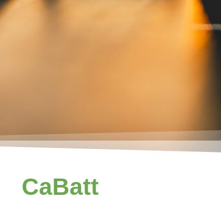
CaBatt