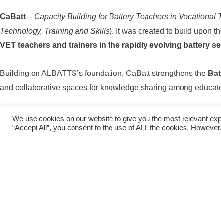
CaBatt
–
Capacity Building for Battery Teachers in Vocational 
Technology, Training and Skills
). It was created to build upon 
VET teachers and trainers in the rapidly evolving battery se
Building on ALBATTS’s foundation, CaBatt strengthens the
Bat
and collaborative spaces for knowledge sharing among educato
Through CaBatt,
current and future teachers and trainers
acr
We use cookies on our website to give you the most relevant exp
“Accept All”, you consent to the use of ALL the cookies. However,
fostering collaboration and continuou
CaBatt – Ca
Pr