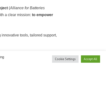
ject
(
Alliance for Batteries
ith a clear mission:
to empower
 innovative tools, tailored support,
ces, and deepen their expertise —
ing
Cookie Settings
Accept All
community.