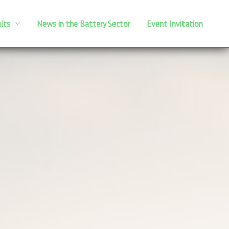
lts
News in the Battery Sector
Event Invitation