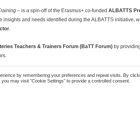
Training
– is a spin-off of the Erasmus+ co-funded
ALBATTS Pro
the insights and needs identified during the ALBATTS initiative, w
ctor
.
teries Teachers & Trainers Forum (BaTT Forum)
by providing
rs.
oss Europe came together to exchange ideas, share best practi
erience by remembering your preferences and repeat visits. By click
 you may visit "Cookie Settings" to provide a controlled consent.
s professional development across Europe’s battery education 
pacity Building for Battery Teachers in Vocational
oject
: 2023-1-FI01-KA220-VET-000160282
09/2023- 12/2025 28 moths