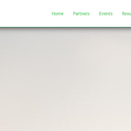
Home
Partners
Events
Resu