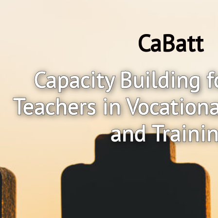
CaBatt
Capacity Building f
Teachers in Vocation
and Traini