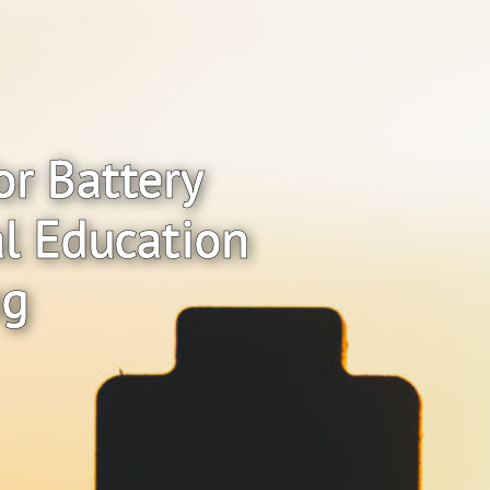
or Battery
al Education
ng