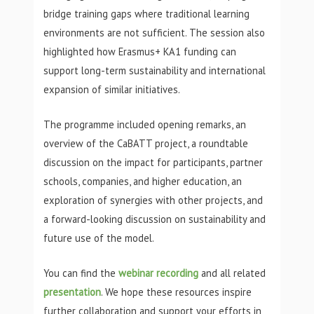
bridge training gaps where traditional learning
environments are not sufficient. The session also
highlighted how Erasmus+ KA1 funding can
support long-term sustainability and international
expansion of similar initiatives.
The programme included opening remarks, an
overview of the CaBATT project, a roundtable
discussion on the impact for participants, partner
schools, companies, and higher education, an
exploration of synergies with other projects, and
a forward-looking discussion on sustainability and
future use of the model.
You can find the
webinar recording
and all related
presentation
. We hope these resources inspire
further collaboration and support your efforts in