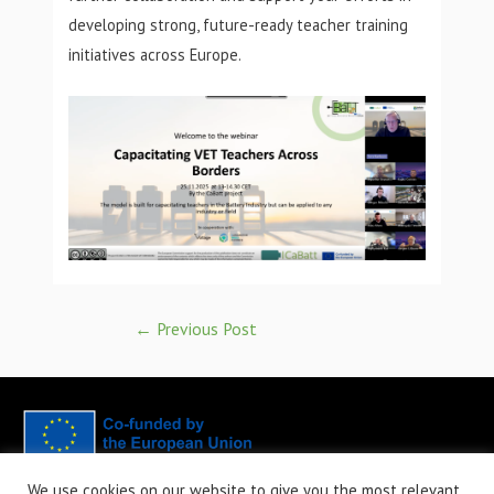
developing strong, future-ready teacher training
initiatives across Europe.
←
Previous Post
We use cookies on our website to give you the most relevant