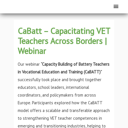
CaBatt – Capacitating VET
Teachers Across Borders |
Webinar
Our webinar
“Capacity Building of Battery Teachers
in Vocational Education and Training (CaBATT)”
successfully took place and brought together
educators, school leaders, international
coordinators, and policymakers from across
Europe. Participants explored how the CaBATT
model offers a scalable and transferable approach
to strengthening VET teacher competences in
emerging and transitioning industries, helping to